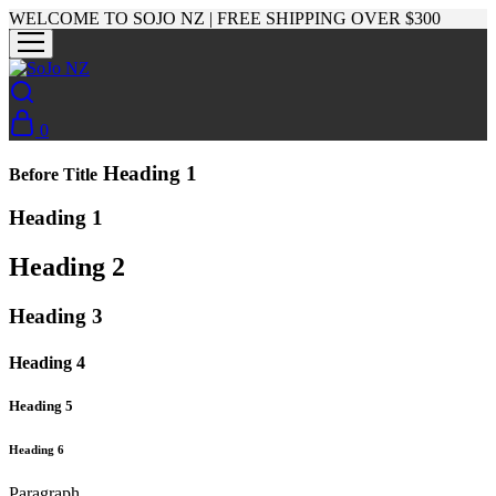
WELCOME TO SOJO NZ | FREE SHIPPING OVER $300
0
Heading 1
Before Title
Heading 1
Heading 2
Heading 3
Heading 4
Heading 5
Heading 6
Paragraph