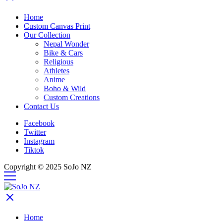
Home
Custom Canvas Print
Our Collection
Nepal Wonder
Bike & Cars
Religious
Athletes
Anime
Boho & Wild
Custom Creations
Contact Us
Facebook
Twitter
Instagram
Tiktok
Copyright © 2025 SoJo NZ
Home