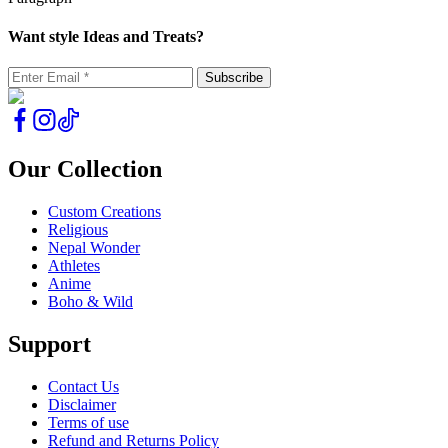
Want style Ideas and Treats?
Our Collection
Custom Creations
Religious
Nepal Wonder
Athletes
Anime
Boho & Wild
Support
Contact Us
Disclaimer
Terms of use
Refund and Returns Policy