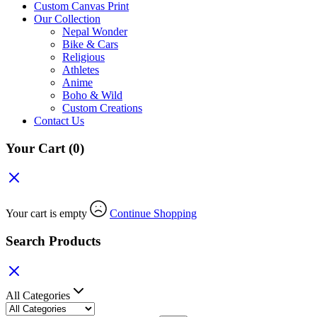
Custom Canvas Print
Our Collection
Nepal Wonder
Bike & Cars
Religious
Athletes
Anime
Boho & Wild
Custom Creations
Contact Us
Your Cart
(0)
Your cart is empty
Continue Shopping
Search Products
All Categories