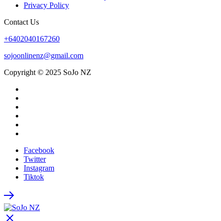
Privacy Policy
Contact Us
+6402040167260
sojoonlinenz@gmail.com
Copyright © 2025 SoJo NZ
Facebook
Twitter
Instagram
Tiktok